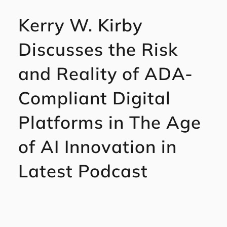
Kerry W. Kirby
Discusses the Risk
and Reality of ADA-
Compliant Digital
Platforms in The Age
of AI Innovation in
Latest Podcast