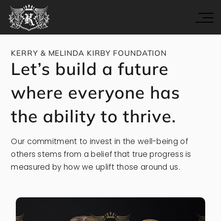
KERRY & MELINDA KIRBY FOUNDATION
Let’s build a future
where everyone has
the ability to thrive.
Our commitment to invest in the well-being of
others stems from a belief that true progress is
measured by how we uplift those around us.